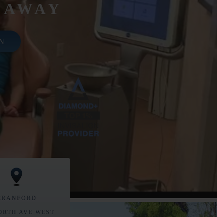
 AWAY
N
CRANFORD
ORTH AVE WEST