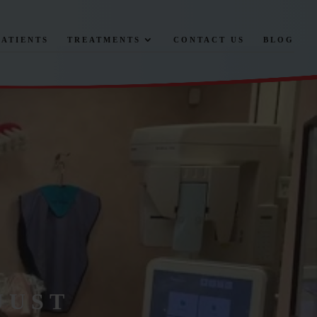
PATIENTS
TREATMENTS
CONTACT US
BLOG
JUST