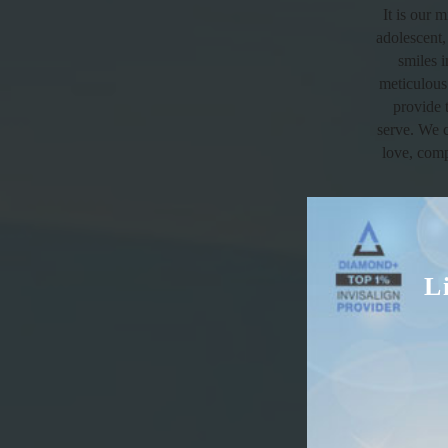
It is our 
adolescent,
smiles 
meticulous 
provide 
serve. We c
love, comp
L