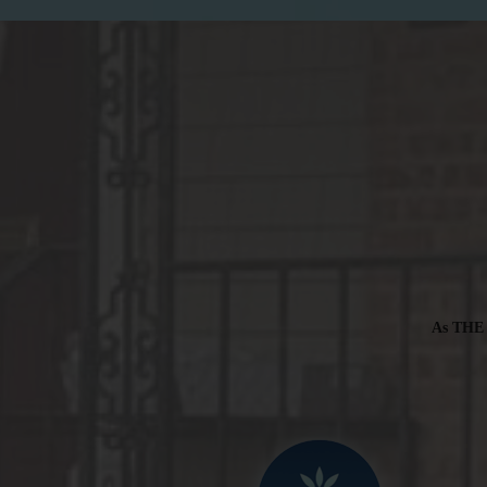
As THE t