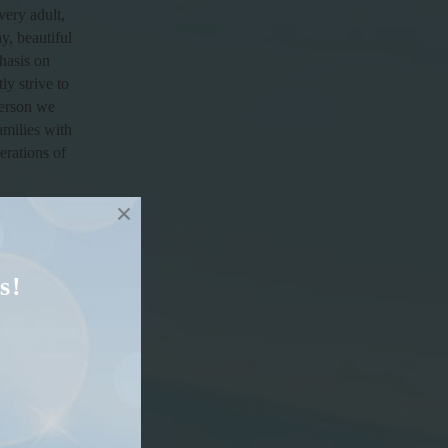
very adult,
y, beautiful
hasis on
ly strive to
person we
amilies with
erations of
s!