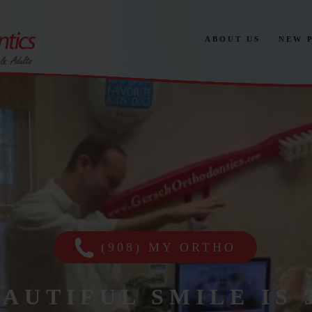
ABOUT US
NEW 
(908) MY ORTHO
EAUTIFUL SMILE IS 