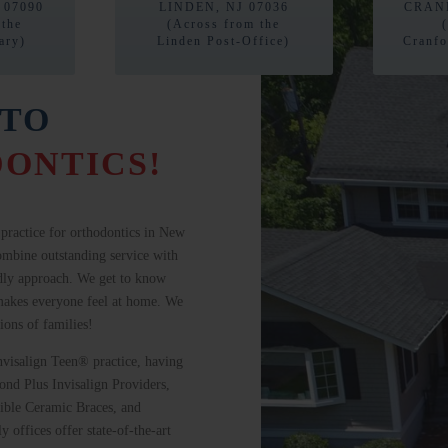
 07090
LINDEN, NJ 07036
CRANF
 the
(Across from the
ary)
Linden Post-Office)
Cranfo
TO
ONTICS!
practice for orthodontics in New
ombine outstanding service with
ndly approach. We get to know
f makes everyone feel at home. We
tions of families!
Invisalign Teen® practice, having
nd Plus Invisalign Providers,
sible Ceramic Braces, and
 offices offer state-of-the-art