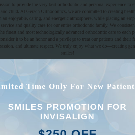
mission to provide the very best orthodontic and personal experience to e
 and child. At Gersch Orthodontics, we are committed to creating health
in an enjoyable, caring, and energetic atmosphere, while placing an emp
service and quality care for our entire orthodontic family. We consistent
the finest and most technologically advanced orthodontic care to each 
onsider it to be an honor and a privilege to treat our patients and their f
assion, and ultimate respect. We truly enjoy what we do—creating gen
smiles!
We welcome you to our family!
imited Time Only For New Patient
SMILES PROMOTION FOR
INVISALIGN
$250 OFF