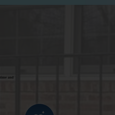
 time and