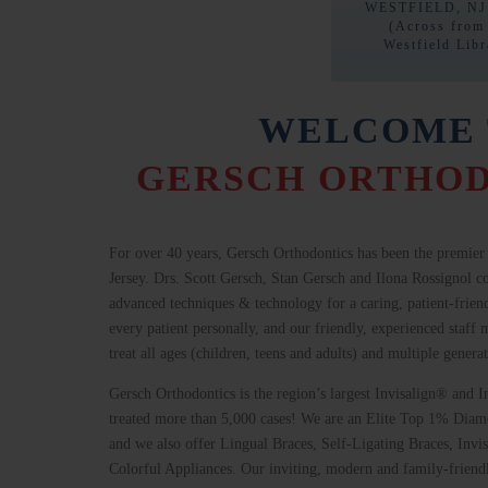
WESTFIELD, NJ
(Across from
Westfield Libr
WELCOME 
GERSCH ORTHOD
For over
40 years, Gersch Orthodontics has been the premier 
Jersey. Drs. Scott Gersch, Stan Gersch and Ilona Rossignol c
advanced techniques & technology for a caring, patient-frie
every patient personally, and our friendly, experienced staf
treat all ages (children, teens and adults) and multiple genera
Gersch Orthodontics is the region’s largest Invisalign® and 
treated more than 5,000 cases! We are an Elite Top 1% Diamo
and we also offer Lingual Braces, Self-Ligating Braces, Invi
Colorful Appliances. Our inviting, modern and family-friendly