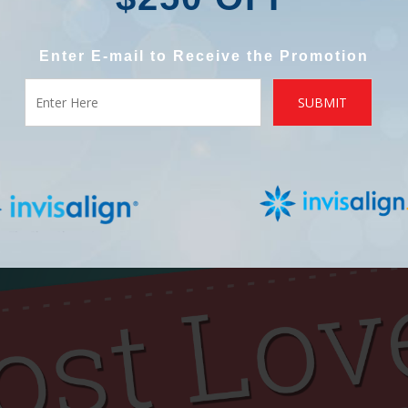
Enter E-mail to Receive the Promotion