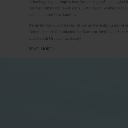
technology, digital impressions (no more goop!) and digital i
treatment times and fewer visits. Evening and weekend appoin
commuters and busy families.
We invite you to contact our offices in Westfield, Cranford o
Complimentary Consultation for Braces or Invisalign! Start y
with Gersch Orthodontics today!
READ MORE >