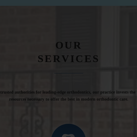
OUR
SERVICES
rusted authorities for leading-edge orthodontics, our practice invests the
resources necessary to offer the best in modern orthodontic care.