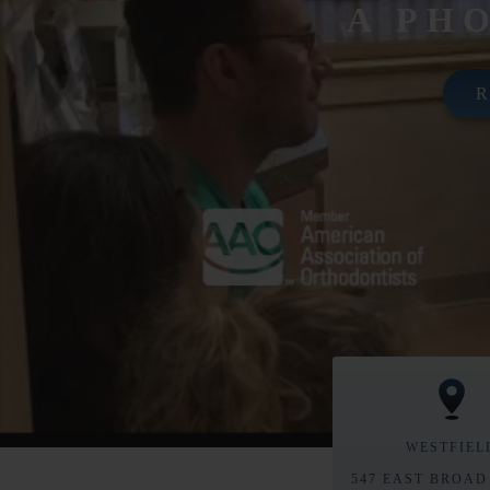
A PH
WESTFIEL
547 EAST BROAD