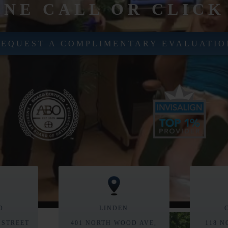
ONE CALL OR CLICK
REQUEST A COMPLIMENTARY EVALUATIO
D
LINDEN
 STREET
401 NORTH WOOD AVE,
118 N