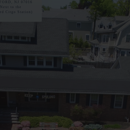
ORD, NJ 07016
(Next to the
rd Citgo Station)