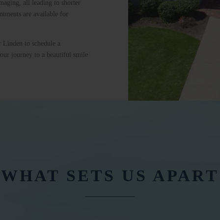
maging, all leading to shorter
tments are available for
r Linden to schedule a
our journey to a beautiful smile
WHAT SETS US APART